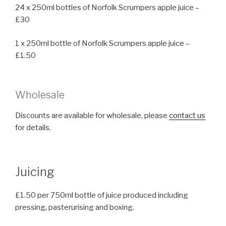
24 x 250ml bottles of Norfolk Scrumpers apple juice –
£30
1 x 250ml bottle of Norfolk Scrumpers apple juice –
£1.50
Wholesale
Discounts are available for wholesale, please
contact us
for details.
Juicing
£1.50 per 750ml bottle of juice produced including
pressing, pasterurising and boxing.