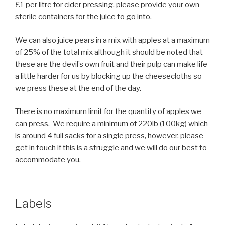
£1 per litre for cider pressing, please provide your own
sterile containers for the juice to go into.
We can also juice pears in a mix with apples at a maximum
of 25% of the total mix although it should be noted that
these are the devil’s own fruit and their pulp can make life
a little harder for us by blocking up the cheesecloths so
we press these at the end of the day.
There is no maximum limit for the quantity of apples we
can press. We require a minimum of 220lb (100kg) which
is around 4 full sacks for a single press, however, please
get in touch if this is a struggle and we will do our best to
accommodate you.
Labels