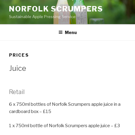
Skip
NORFOLK SCRUMPERS
to
Sustainable Apple Pressing Service
content
Menu
PRICES
Juice
Retail
6 x 750ml bottles of Norfolk Scrumpers apple juice in a
cardboard box – £15
1 x 750ml bottle of Norfolk Scrumpers apple juice – £3